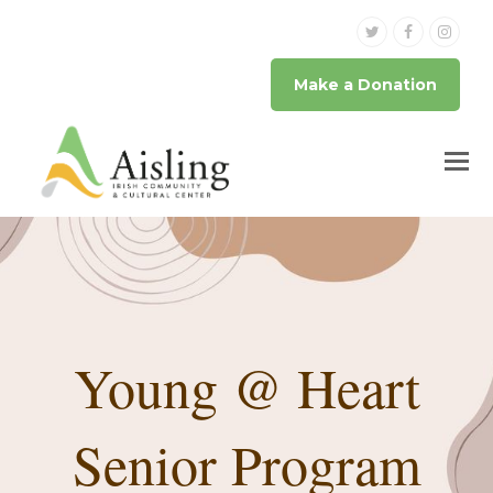
Twitter
Facebook
Inst
Make a Donation
Young @ Heart
Senior Program