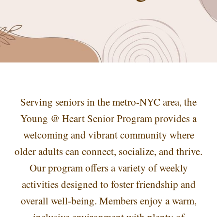
Serving seniors in the metro-NYC area, the
Young @ Heart Senior Program provides a
welcoming and vibrant community where
older adults can connect, socialize, and thrive.
Our program offers a variety of weekly
activities designed to foster friendship and
overall well-being. Members enjoy a warm,