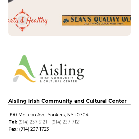
Hearty and Healthy
The Heritage Bar and Grill
Rambling House
Whistlin’ Donkey
Butcher’s Fancy
Sean’s Quality Deli
Rory Dolan’s
Dee’s Deli
Irish Coffee Shop
McKeon’s
Saint’s and Scholars
Prime Cuts