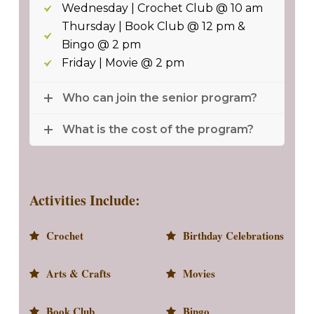
Wednesday | Crochet Club @ 10 am
Thursday | Book Club @ 12 pm &
Bingo @ 2 pm
Friday | Movie @ 2 pm
Who can join the senior program?
What is the cost of the program?
Activities Include:
Crochet
Birthday Celebrations
Arts & Crafts
Movies
Book Club
Bingo