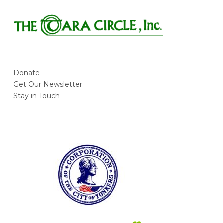
Foróige
Young @ Heart Senior Program
Donate
Get Our Newsletter
Stay in Touch