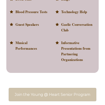
Blood Pressure Tests
Technology Help
Guest Speakers
Gaelic Conversation
Club
Musical
Informative
Performances
Presentations from
Partnering
Organizations
Join the Young @ Heart Senior Program