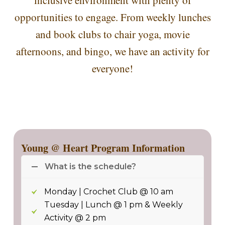
inclusive environment with plenty of
opportunities to engage. From weekly lunches
and book clubs to chair yoga, movie
afternoons, and bingo, we have an activity for
everyone!
Young @ Heart Program Information
What is the schedule?
Monday | Crochet Club @ 10 am
Tuesday | Lunch @ 1 pm & Weekly
Activity @ 2 pm