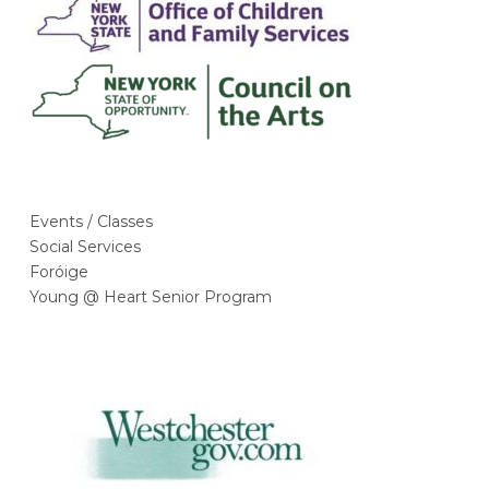
r
o
r
Our Supporters
k
a
m
Events / Classes
Social Services