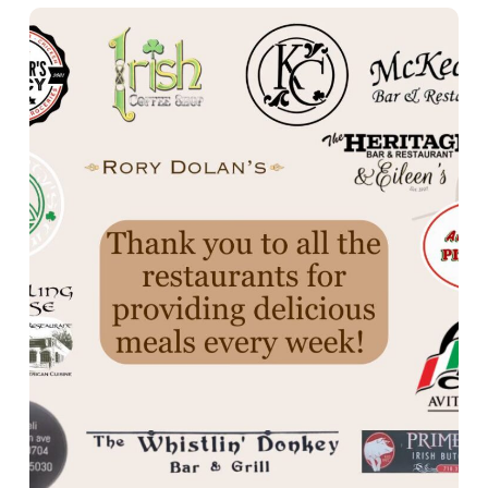
Thank you!
Moriartys
Katies Cottage
Avitable
Angelo’s Pizza