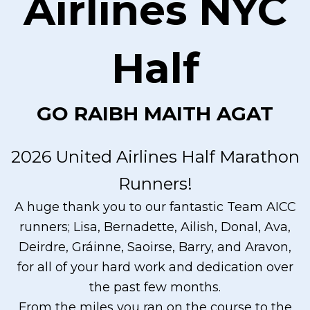
Airlines NYC
Half
GO RAIBH MAITH AGAT
2026 United Airlines Half Marathon
Runners!
A huge thank you to our fantastic Team AICC
runners; Lisa, Bernadette, Ailish, Donal, Ava,
Deirdre, Gráinne, Saoirse, Barry, and Aravon,
for all of your hard work and dedication over
the past few months.
From the miles you ran on the course to the