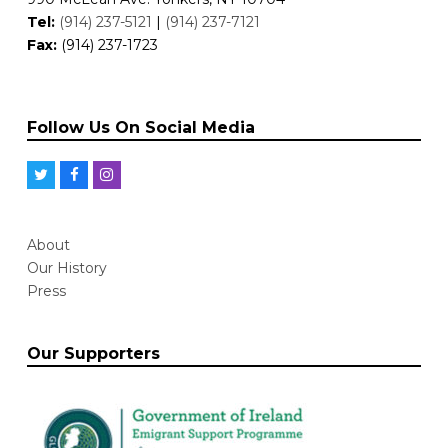
Tel:
(914) 237-5121
|
(914) 237-7121
Fax:
(914) 237-1723
Follow Us On Social Media
T
F
I
w
a
n
i
c
s
About
t
e
t
Our History
t
b
a
Press
e
o
g
r
o
r
Our Supporters
k
a
m