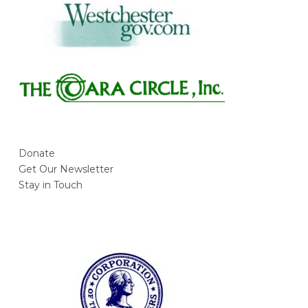
Donate
Get Our Newsletter
Stay in Touch