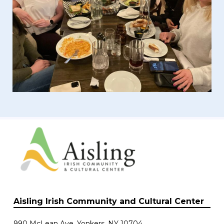
Aisling Irish Community and Cultural Center
990 McLean Ave. Yonkers, NY 10704