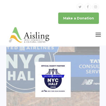
Twitter
Facebook
Inst
Make a Donation