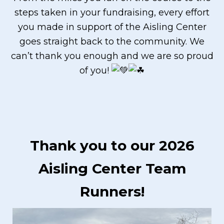
steps taken in your fundraising, every effort
you made in support of the Aisling Center
goes straight back to the community. We
can’t thank you enough and we are so proud
of you!
Thank you to our 2026
Aisling Center Team
Runners!