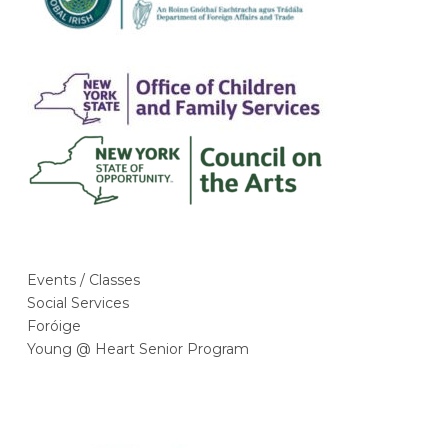
Events / Classes
Social Services
Foróige
Young @ Heart Senior Program