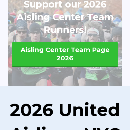
Support our 2026
Aisling Center Team
Runners!
Aisling Center Team Page
2026
2026 United