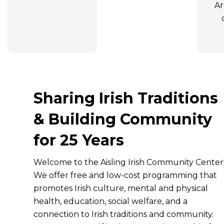
Ar
Sharing Irish Traditions
& Building Community
for 25 Years
Welcome to the Aisling Irish Community Center
We offer free and low-cost programming that
promotes Irish culture, mental and physical
health, education, social welfare, and a
connection to Irish traditions and community.