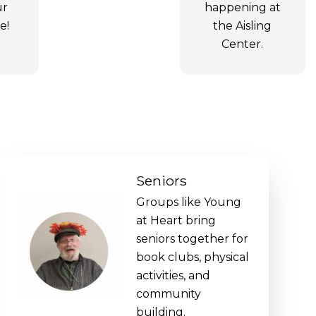
ur
happening at
e!
the Aisling
Center.
Seniors
Groups like Young
at Heart bring
seniors together for
book clubs, physical
activities, and
community
building.