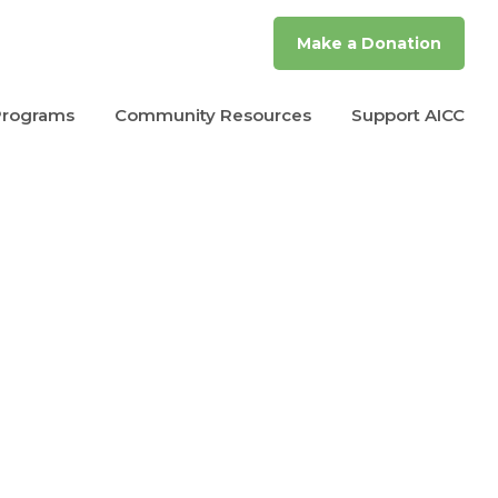
Make a Donation
Programs
Community Resources
Support AICC