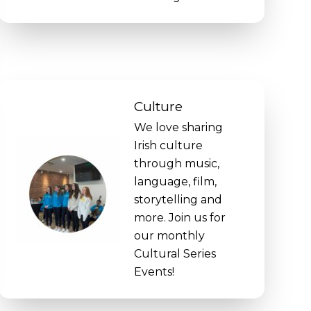
Culture
We love sharing
Irish culture
through music,
language, film,
storytelling and
more. Join us for
our monthly
Cultural Series
Events!