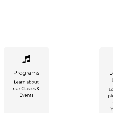
Programs
L
Learn about
our Classes &
Lo
Events
pl
i
Y