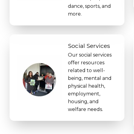
dance, sports, and
more.
Social Services
Our social services
offer resources
related to well-
being, mental and
physical health,
employment,
housing, and
welfare needs.