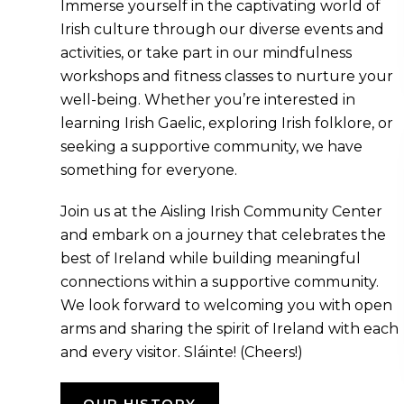
Immerse yourself in the captivating world of
Irish culture through our diverse events and
activities, or take part in our mindfulness
workshops and fitness classes to nurture your
well-being. Whether you’re interested in
learning Irish Gaelic, exploring Irish folklore, or
seeking a supportive community, we have
something for everyone.
Join us at the Aisling Irish Community Center
and embark on a journey that celebrates the
best of Ireland while building meaningful
connections within a supportive community.
We look forward to welcoming you with open
arms and sharing the spirit of Ireland with each
and every visitor. Sláinte! (Cheers!)