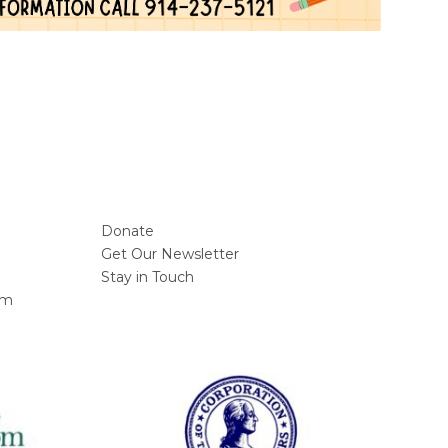
Donate
Get Our Newsletter
Stay in Touch
am