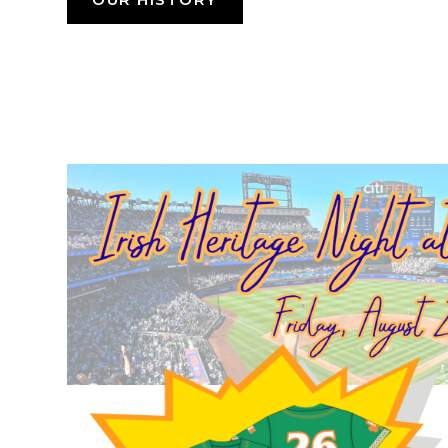
OUR HISTORY