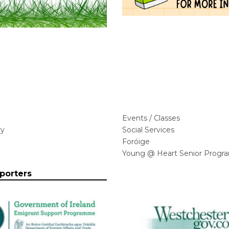
Events / Classes
ry
Social Services
Foróige
Young @ Heart Senior Progr
porters