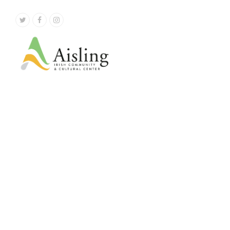
Twitter
Facebook
Instagram