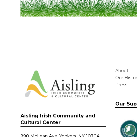
About
Our Histo
Press
Our Sup
Aisling Irish Community and
Cultural Center
990 McLean Ave. Yonkers, NY 10704