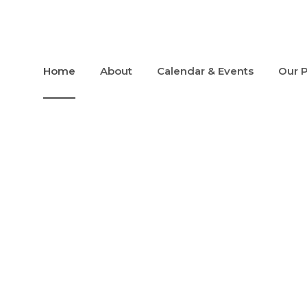
Home
About
Calendar & Events
Our 