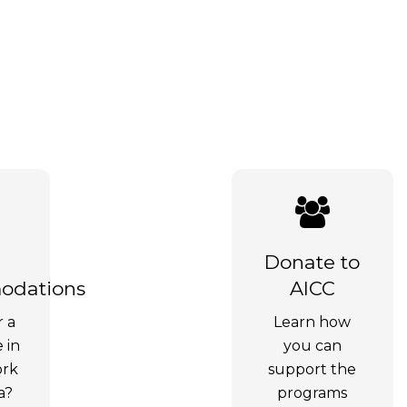
Donate to
dations
AICC
r a
Learn how
e in
you can
ork
support the
a?
programs