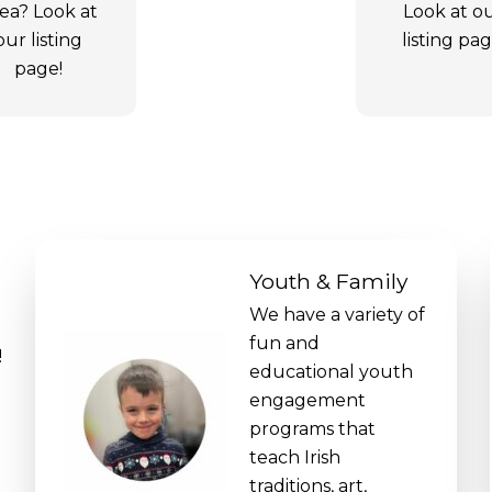
ea? Look at
Look at o
our listing
listing pag
page!
Youth & Family
We have a variety of
fun and
!
educational youth
engagement
programs that
teach Irish
traditions, art,