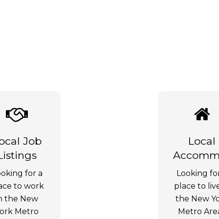
ocal Job
Local
Listings
Accommo
oking for a
Looking fo
ace to work
place to liv
n the New
the New Y
ork Metro
Metro Are