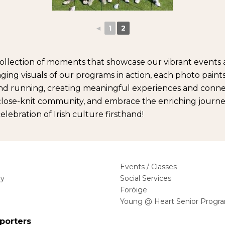
◄
1
2
ng collection of moments that showcase our vibrant even
ing visuals of our programs in action, each photo paints 
nd running, creating meaningful experiences and connect
r close-knit community, and embrace the enriching journey
ebration of Irish culture firsthand!
Events / Classes
ry
Social Services
Foróige
Young @ Heart Senior Progr
porters