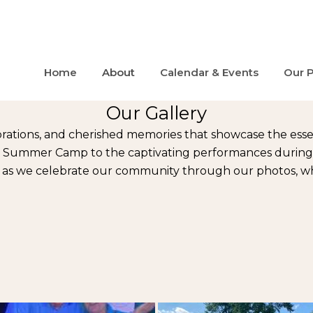
Home
About
Calendar & Events
Our 
Our Gallery
rations, and cherished memories that showcase the ess
ic Summer Camp to the captivating performances during ou
s as we celebrate our community through our photos, whe