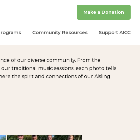
Make a Donation
Programs
Community Resources
Support AICC
ence of our diverse community. From the
r traditional music sessions, each photo tells
re the spirit and connections of our Aisling