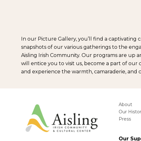
In our Picture Gallery, you’ll find a captivati
snapshots of our various gatherings to the engag
Aisling Irish Community. Our programs are up a
will entice you to visit us, become a part of ou
and experience the warmth, camaraderie, and cel
About
Our Histo
Press
Our Sup