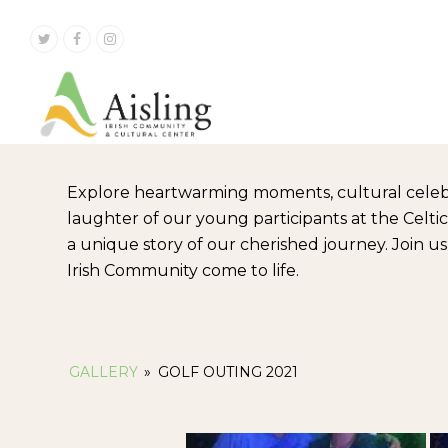
Twitter
Facebook
Instagram
Explore heartwarming moments, cultural celeb
laughter of our young participants at the Celt
a unique story of our cherished journey. Join u
Irish Community come to life.
GALLERY
»
GOLF OUTING 2021