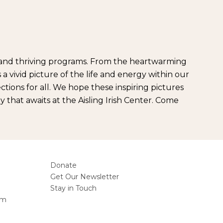
ts and thriving programs. From the heartwarming
a vivid picture of the life and energy within our
ions for all. We hope these inspiring pictures
 that awaits at the Aisling Irish Center. Come
Donate
Get Our Newsletter
Stay in Touch
am