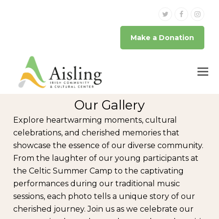
Twitter
Facebook
Inst
Make a Donation
Our Gallery
Explore heartwarming moments, cultural
celebrations, and cherished memories that
showcase the essence of our diverse community.
From the laughter of our young participants at
the Celtic Summer Camp to the captivating
performances during our traditional music
sessions, each photo tells a unique story of our
cherished journey. Join us as we celebrate our