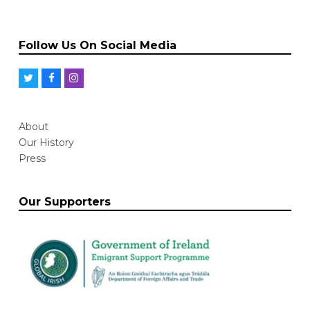
Follow Us On Social Media
T
F
I
w
a
n
i
c
s
About
t
e
t
Our History
t
b
a
Press
e
o
g
r
o
r
Our Supporters
k
a
m