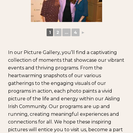
1
2
...
4
►
In our Picture Gallery, you’ll find a captivating
collection of moments that showcase our vibrant
events and thriving programs. From the
heartwarming snapshots of our various
gatherings to the engaging visuals of our
programs in action, each photo paints a vivid
picture of the life and energy within our Aisling
Irish Community. Our programs are up and
running, creating meaningful experiences and
connections for all. We hope these inspiring
pictures will entice you to visit us, become a part