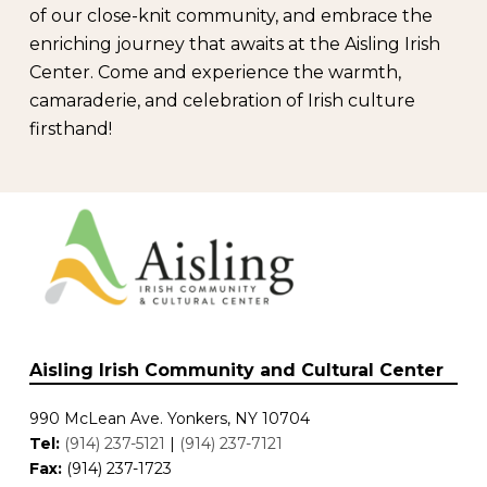
of our close-knit community, and embrace the
enriching journey that awaits at the Aisling Irish
Center. Come and experience the warmth,
camaraderie, and celebration of Irish culture
firsthand!
Aisling Irish Community and Cultural Center
990 McLean Ave. Yonkers, NY 10704
Tel:
(914) 237-5121
|
(914) 237-7121
Fax:
(914) 237-1723