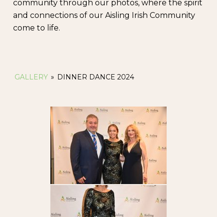
community through our photos, where the spirit
and connections of our Aisling Irish Community
come to life.
GALLERY
»
DINNER DANCE 2024