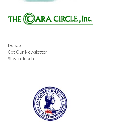
Donate
Get Our Newsletter
Stay in Touch