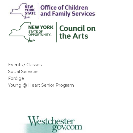
Events / Classes
Social Services
Foróige
Young @ Heart Senior Program