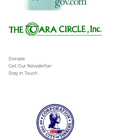
Donate
Get Our Newsletter
Stay in Touch