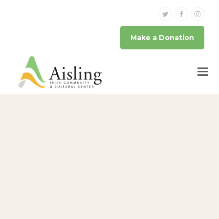
Twitter
Facebook
Inst
Make a Donation