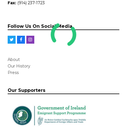
Fax:
(914) 237-1723
Follow Us On Social Media
T
F
I
w
a
n
i
c
s
About
t
e
t
Our History
t
b
a
Press
e
o
g
r
o
r
Our Supporters
k
a
m