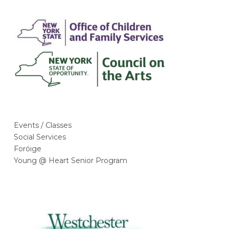
Events / Classes
Social Services
Foróige
Young @ Heart Senior Program