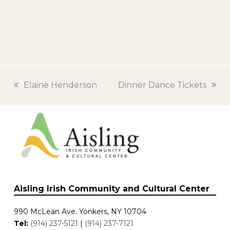
previous
Elaine Henderson
next
Dinner Dance Tickets
post:
post:
Aisling Irish Community and Cultural Center
990 McLean Ave. Yonkers, NY 10704
Tel:
(914) 237-5121
|
(914) 237-7121