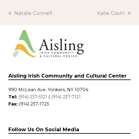
previous
Natalie Connell
next
Katie Gavin
post:
post:
Aisling Irish Community and Cultural Center
990 McLean Ave. Yonkers, NY 10704
Tel:
(914) 237-5121
|
(914) 237-7121
Fax:
(914) 237-1723
Follow Us On Social Media