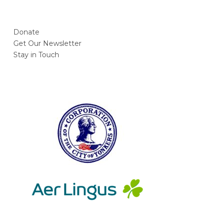
Donate
Get Our Newsletter
Stay in Touch