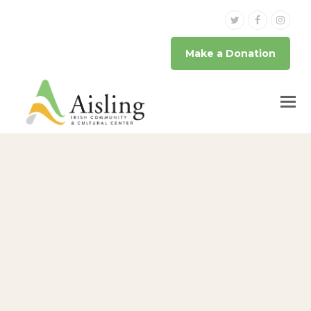
Twitter
Facebook
Inst
Make a Donation