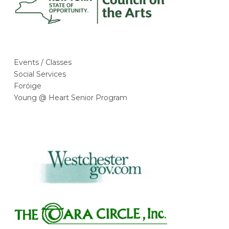
Events / Classes
Social Services
Foróige
Young @ Heart Senior Program