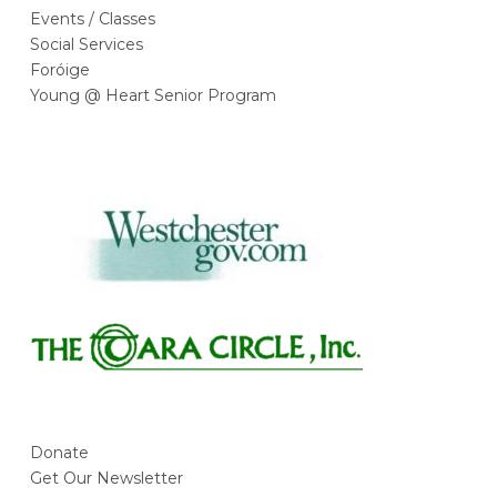
Events / Classes
Social Services
Foróige
Young @ Heart Senior Program
Donate
Get Our Newsletter