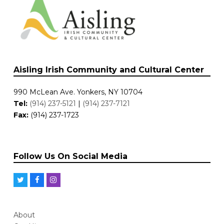
Aisling Irish Community and Cultural Center
990 McLean Ave. Yonkers, NY 10704
Tel:
(914) 237-5121
|
(914) 237-7121
Fax:
(914) 237-1723
Follow Us On Social Media
T
F
I
w
a
n
i
c
s
About
t
e
t