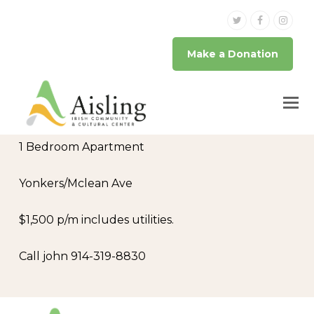
Twitter
Facebook
Inst
Make a Donation
1 Bedroom Apartment
Yonkers/Mclean Ave
$1,500 p/m includes utilities.
Call john 914-319-8830