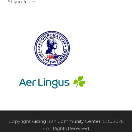
Stay in Touch
Copyright
Aisling Irish Community Center, LLC.
2026
- All Rights Reserved