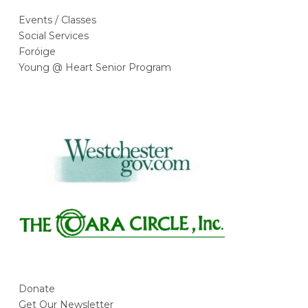
Events / Classes
Social Services
Foróige
Young @ Heart Senior Program
Donate
Get Our Newsletter