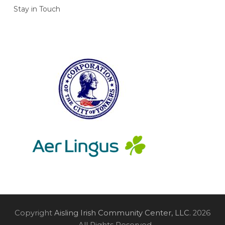
Stay in Touch
Copyright
Aisling Irish Community Center, LLC.
2026
- All Rights Reserved