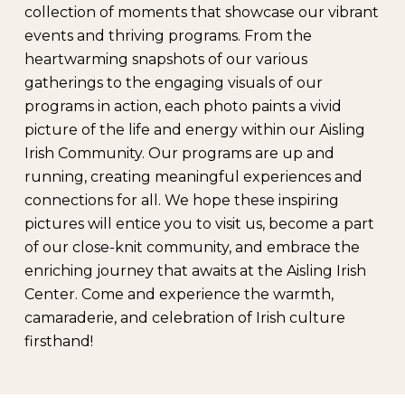
collection of moments that showcase our vibrant
events and thriving programs. From the
heartwarming snapshots of our various
gatherings to the engaging visuals of our
programs in action, each photo paints a vivid
picture of the life and energy within our Aisling
Irish Community. Our programs are up and
running, creating meaningful experiences and
connections for all. We hope these inspiring
pictures will entice you to visit us, become a part
of our close-knit community, and embrace the
enriching journey that awaits at the Aisling Irish
Center. Come and experience the warmth,
camaraderie, and celebration of Irish culture
firsthand!