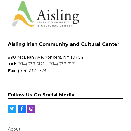
Aisling Irish Community and Cultural Center
990 McLean Ave. Yonkers, NY 10704
Tel:
(914) 237-5121
|
(914) 237-7121
Fax:
(914) 237-1723
Follow Us On Social Media
T
F
I
w
a
n
i
c
s
About