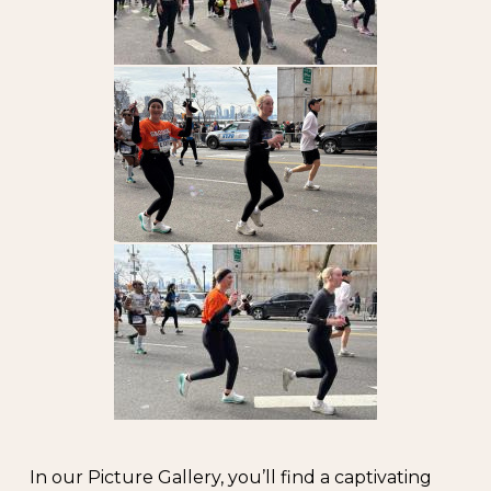
In our Picture Gallery, you’ll find a captivating