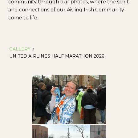
community through our photos, where the spirit
and connections of our Aisling Irish Community
come to life.
GALLERY
»
UNITED AIRLINES HALF MARATHON 2026