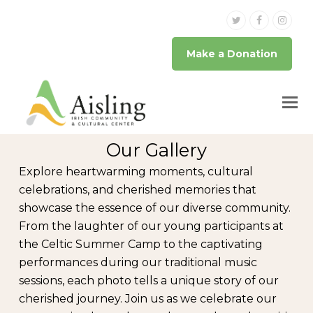
Twitter
Facebook
Inst
Make a Donation
Our Gallery
Explore heartwarming moments, cultural
celebrations, and cherished memories that
showcase the essence of our diverse community.
From the laughter of our young participants at
the Celtic Summer Camp to the captivating
performances during our traditional music
sessions, each photo tells a unique story of our
cherished journey. Join us as we celebrate our