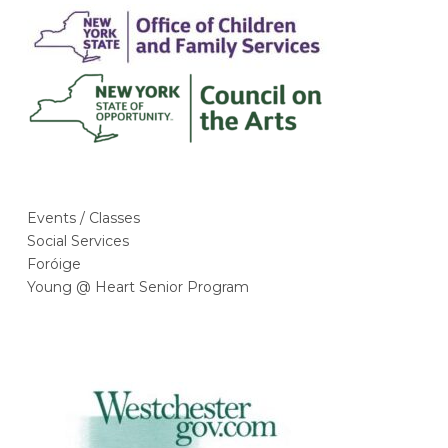
Events / Classes
Social Services
Foróige
Young @ Heart Senior Program