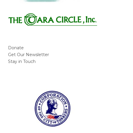
Donate
Get Our Newsletter
Stay in Touch