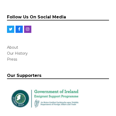
Follow Us On Social Media
T
F
I
w
a
n
i
c
s
About
t
e
t
Our History
t
b
a
Press
e
o
g
r
o
r
Our Supporters
k
a
m