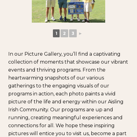
1
2
3
►
In our Picture Gallery, you’ll find a captivating
collection of moments that showcase our vibrant
events and thriving programs. From the
heartwarming snapshots of our various
gatherings to the engaging visuals of our
programs in action, each photo paints a vivid
picture of the life and energy within our Aisling
Irish Community. Our programs are up and
running, creating meaningful experiences and
connections for all. We hope these inspiring
pictures will entice you to visit us, become a part