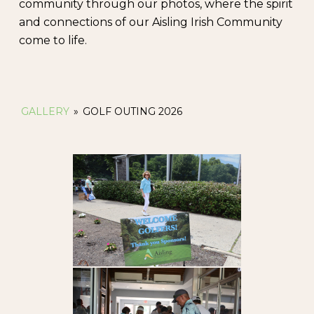
community through our photos, where the spirit
and connections of our Aisling Irish Community
come to life.
GALLERY
»
GOLF OUTING 2026