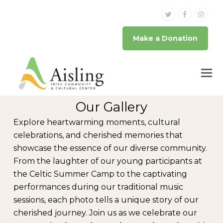
Twitter
Facebook
Inst
Make a Donation
Our Gallery
Explore heartwarming moments, cultural
celebrations, and cherished memories that
showcase the essence of our diverse community.
From the laughter of our young participants at
the Celtic Summer Camp to the captivating
performances during our traditional music
sessions, each photo tells a unique story of our
cherished journey. Join us as we celebrate our