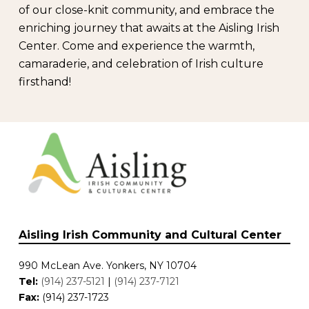
of our close-knit community, and embrace the
enriching journey that awaits at the Aisling Irish
Center. Come and experience the warmth,
camaraderie, and celebration of Irish culture
firsthand!
Aisling Irish Community and Cultural Center
990 McLean Ave. Yonkers, NY 10704
Tel:
(914) 237-5121
|
(914) 237-7121
Fax:
(914) 237-1723