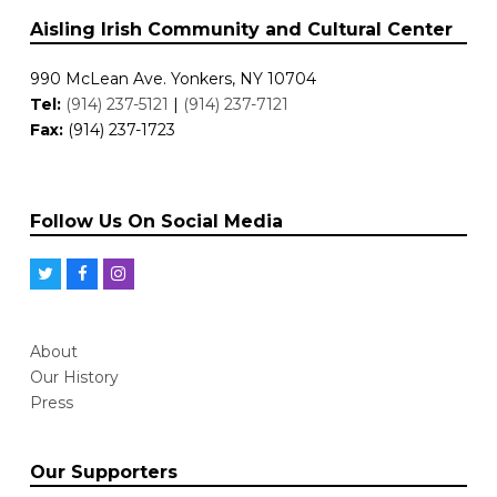
Aisling Irish Community and Cultural Center
990 McLean Ave. Yonkers, NY 10704
Tel:
(914) 237-5121
|
(914) 237-7121
Fax:
(914) 237-1723
Follow Us On Social Media
T
F
I
w
a
n
i
c
s
About
t
e
t
Our History
t
b
a
Press
e
o
g
r
o
r
Our Supporters
k
a