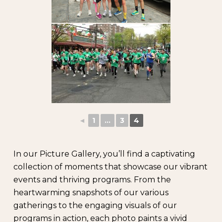
◄
1
...
3
4
In our Picture Gallery, you’ll find a captivating
collection of moments that showcase our vibrant
events and thriving programs. From the
heartwarming snapshots of our various
gatherings to the engaging visuals of our
programs in action, each photo paints a vivid