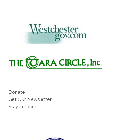
Donate
Get Our Newsletter
Stay in Touch