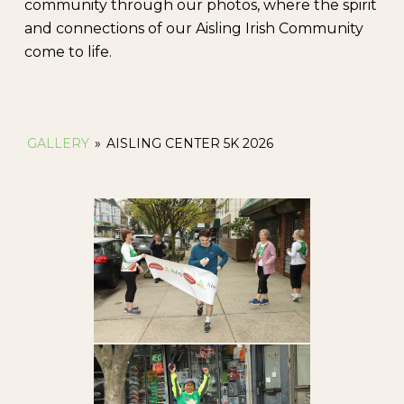
community through our photos, where the spirit
and connections of our Aisling Irish Community
come to life.
GALLERY
»
AISLING CENTER 5K 2026