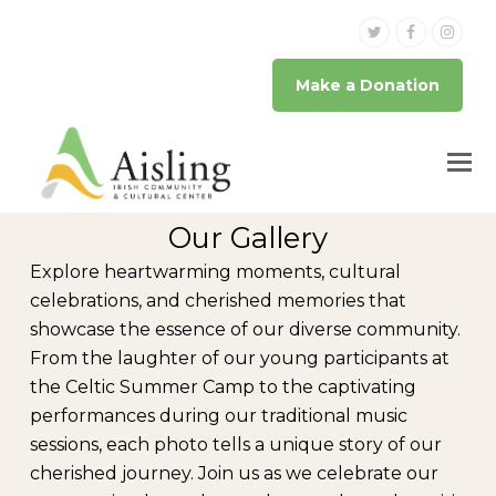
Twitter
Facebook
Inst
Make a Donation
Our Gallery
Explore heartwarming moments, cultural
celebrations, and cherished memories that
showcase the essence of our diverse community.
From the laughter of our young participants at
the Celtic Summer Camp to the captivating
performances during our traditional music
sessions, each photo tells a unique story of our
cherished journey. Join us as we celebrate our