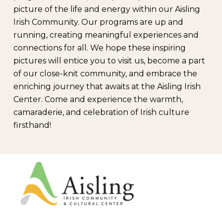
picture of the life and energy within our Aisling
Irish Community. Our programs are up and
running, creating meaningful experiences and
connections for all. We hope these inspiring
pictures will entice you to visit us, become a part
of our close-knit community, and embrace the
enriching journey that awaits at the Aisling Irish
Center. Come and experience the warmth,
camaraderie, and celebration of Irish culture
firsthand!