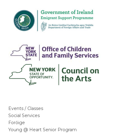
m
Events / Classes
Social Services
Foróige
Young @ Heart Senior Program