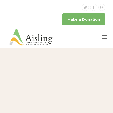
Twitter
Facebook
Inst
Make a Donation