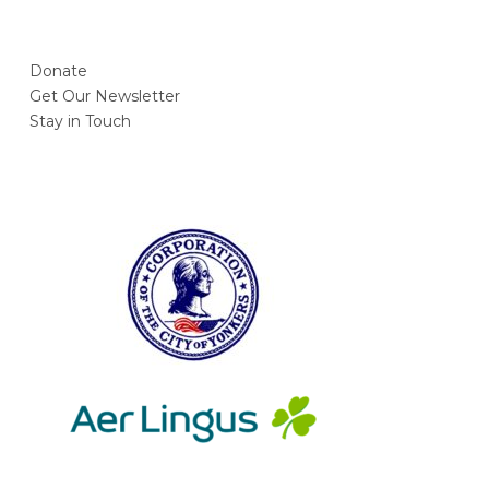
Donate
Get Our Newsletter
Stay in Touch