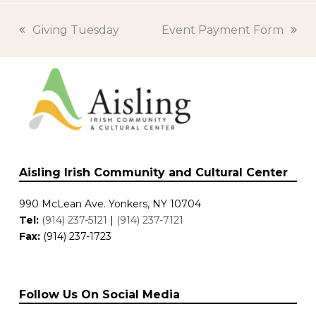
previous
Giving Tuesday
next
Event Payment Form
post:
post:
Aisling Irish Community and Cultural Center
990 McLean Ave. Yonkers, NY 10704
Tel:
(914) 237-5121
|
(914) 237-7121
Fax:
(914) 237-1723
Follow Us On Social Media