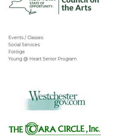
Events / Classes
Social Services
Foróige
Young @ Heart Senior Program