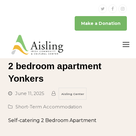
Twitter
Facebook
Inst
Make a Donation
2 bedroom apartment
Yonkers
June 11, 2025
Aisling Center
Short-Term Accommodation
Self-catering 2 Bedroom Apartment