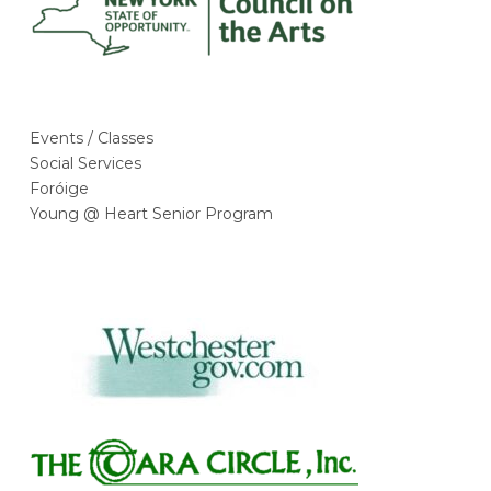
Events / Classes
Social Services
Foróige
Young @ Heart Senior Program