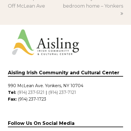
Off McLean Ave
post:
bedroom home – Yonkers
post:
Aisling Irish Community and Cultural Center
990 McLean Ave. Yonkers, NY 10704
Tel:
(914) 237-5121
|
(914) 237-7121
Fax:
(914) 237-1723
Follow Us On Social Media