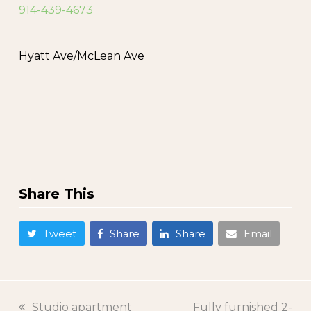
914-439-4673
Hyatt Ave/McLean Ave
Share This
Tweet
Share
Share
Email
previous
Studio apartment
next
Fully furnished 2-