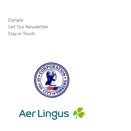
Donate
Get Our Newsletter
Stay in Touch