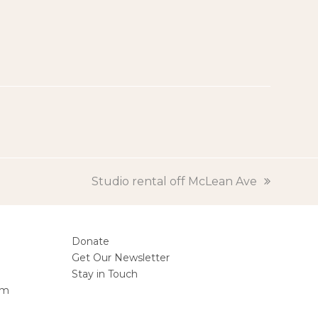
next
Studio rental off McLean Ave
post:
Donate
Get Our Newsletter
Stay in Touch
am