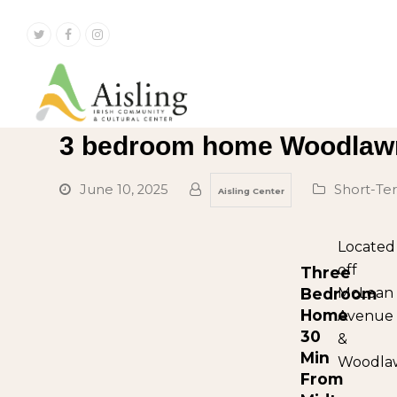
Twitter
Facebook
Instagram
3 bedroom home Woodlaw
June 10, 2025
Short-T
Aisling Center
Located
off
Three
Bedroom
McLean
Home
Avenue
30
&
Min
Woodla
From