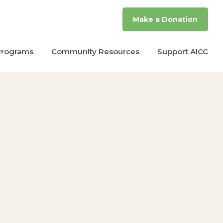
Make a Donation
Programs
Community Resources
Support AICC