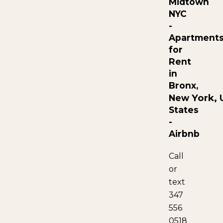
Midtown
NYC
-
Apartment
for
Rent
in
Bronx,
York,
New
U
States
-
Airbnb
Call
or
text
347
556
0518