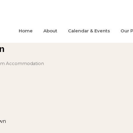
Home
About
Calendar & Events
Our 
n
erm Accommodation
wn