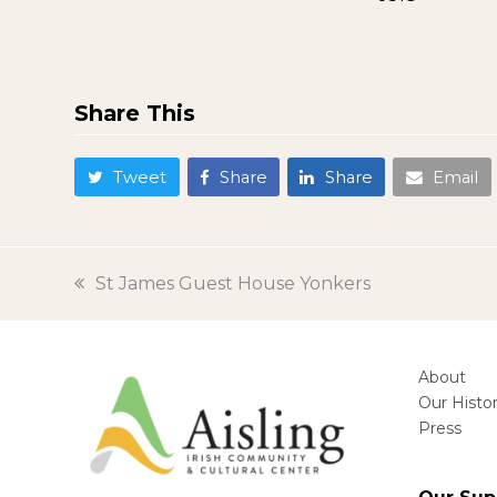
Share This
Tweet
Share
Share
Email
previous
St James Guest House Yonkers
post:
About
Our Histo
Press