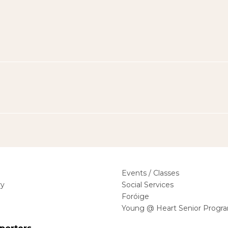
Events / Classes
ry
Social Services
Foróige
Young @ Heart Senior Progr